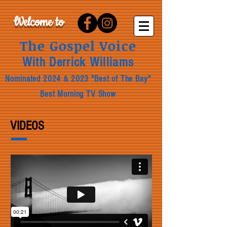
Welcome to
The Gospel Voice
With Derrick Williams
Nominated 2024 & 2023 "B
est of The Bay"
Best Morning TV Show
VIDEOS