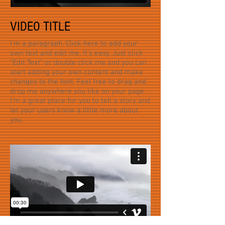
VIDEO TITLE
I'm a paragraph. Click here to add your
own text and edit me. It’s easy. Just click
“Edit Text” or double click me and you can
start adding your own content and make
changes to the font. Feel free to drag and
drop me anywhere you like on your page.
I’m a great place for you to tell a story and
let your users know a little more about
you.